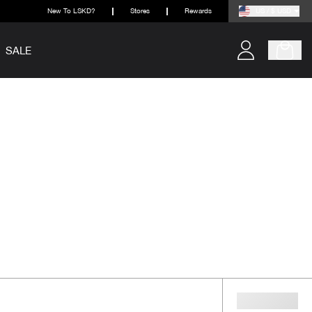
New To LSKD?
Stores
Rewards
US / $ USD
SALE