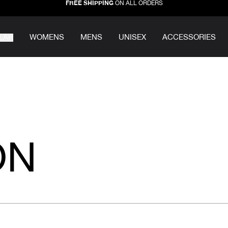
FREE SHIPPING
ON ALL ORDERS
LAR
WOMENS
MENS
UNISEX
ACCESSORIES
ON