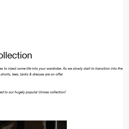
llection
 to inject some life into your wardrobe. As we slowly start to transition into the
shorts, tees, tanks & dresses are on offer.
ded to our hugely popular Unisex collection!