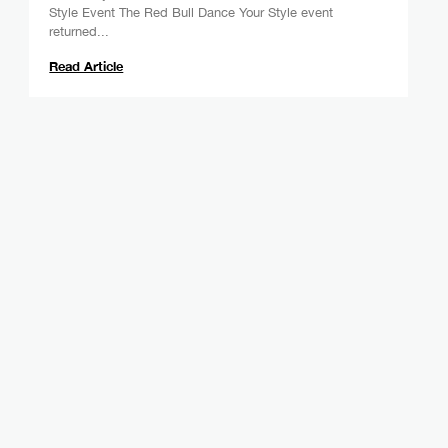
Style Event The Red Bull Dance Your Style event
returned...
Read Article