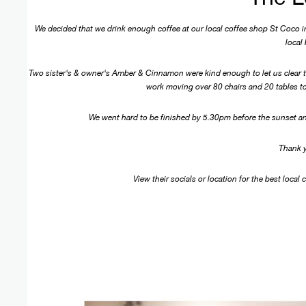
We decided that we drink enough coffee at our local coffee shop St Coco in
local
Two sister's & owner's Amber & Cinnamon were kind enough to let us clear th
work moving over 80 chairs and 20 tables to
We went hard to be finished by 5.30pm before the sunset an
Thank 
View their socials or location for the best local