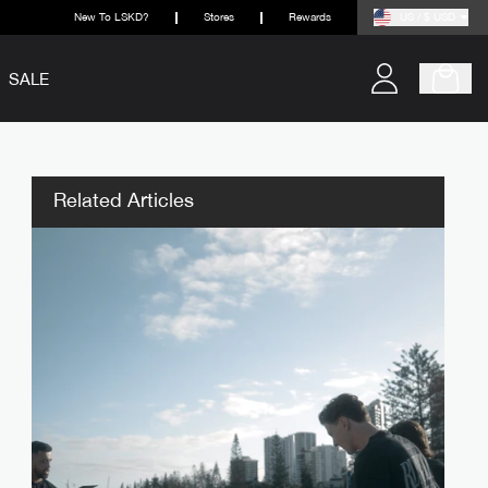
New To LSKD?
Stores
Rewards
US / $ USD
SALE
Related Articles