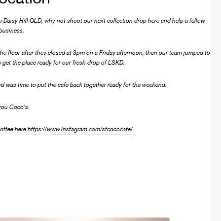
 Daisy Hill QLD, why not shoot our next collection drop here and help a fellow
 business.
e floor after they closed at 3pm on a Friday afternoon, then our team jumped to
 get the place ready for our fresh drop of LSKD.
d was time to put the cafe back together ready for the weekend.
you Coco's.
 coffee here
https://www.instagram.com/stcococafe/