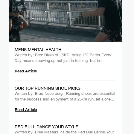
MENS MENTAL HEALTH
Written by: Bree Rizzo At LSKD, being 1% Better Every
Day means showing up not just in training, but in...
Read Article
OUR TOP RUNNING SHOE PICKS
Written by: Brad Neuerburg Running shoes are essential
for the success and enjoyment of a 25km run, let alone...
Read Article
RED BULL DANCE YOUR STYLE
Written by: Bree Masters Inside the Red Bull Dance Your