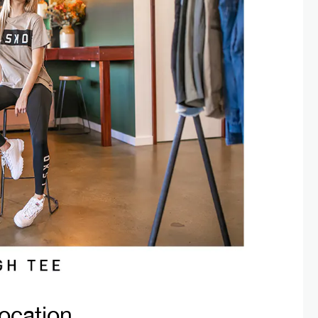
ocation