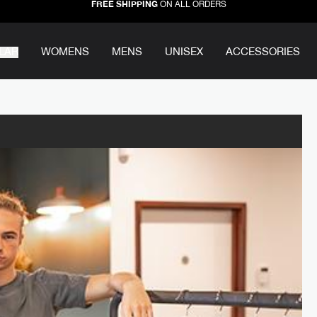
FREE SHIPPING
ON ALL ORDERS
LAR
WOMENS
MENS
UNISEX
ACCESSORIES