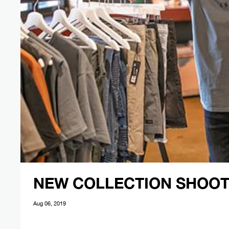
NEW COLLECTION SHOOT
Aug 06, 2019