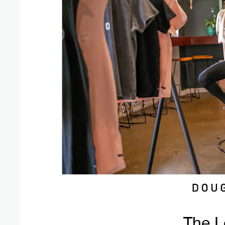
The L