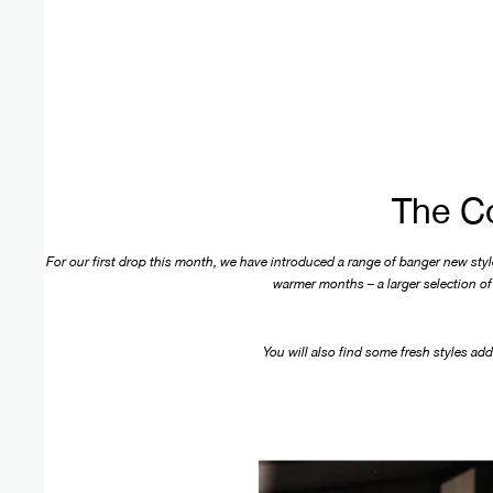
The Co
For our first drop this month, we have introduced a range of banger new styles
warmer months – a larger selection of 
You will also find some fresh styles ad