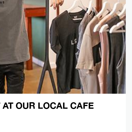
 AT OUR LOCAL CAFE