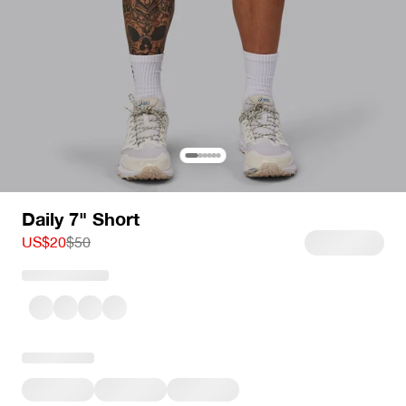
Daily 7" Short
Sale price
Regular price
US$20
$50