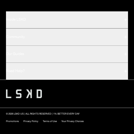
Inside LSKD
Community
Our Guides
Need Help?
© 2026 LSKD US | ALL RIGHTS RESERVED | 1% BETTER EVERY DAY
Promotions
Privacy Policy
Terms of Use
Your Privacy Choices