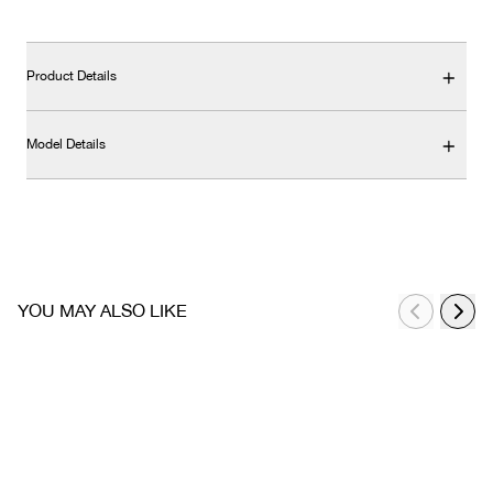
Product Details
Model Details
YOU MAY ALSO LIKE