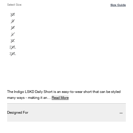
Select Size:
Size Guide
XS
S
M
L
XL
2XL
3XL
The Indigo LSKD Daily Short is an easy-to-wear short that can be styled
many ways - making it an…
Read More
Designed For