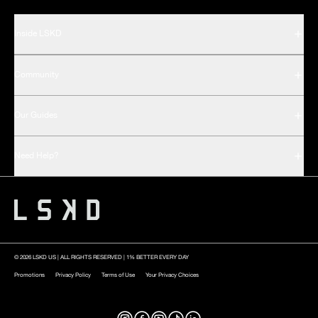
Inside LSKD
Community
Our Guides
Need Help?
© 2026 LSKD US | ALL RIGHTS RESERVED | 1% BETTER EVERY DAY
Promotions
Privacy Policy
Terms of Use
Your Privacy Choices