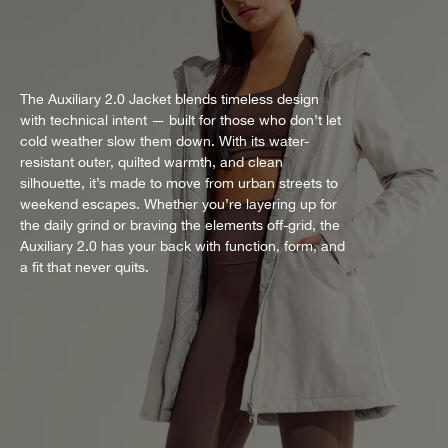
The Auxiliary 2.0 Jacket blends timeless design
with technical intent — built for those who don’t let
cold weather slow them down. With its water-
resistant outer, quilted warmth, and clean
silhouette, it’s made to move from urban streets to
weekend escapes. Whether you’re layering up for
the daily grind or braving the elements off-grid, the
Auxiliary 2.0 has your back with function, form, and
a fit that never quits.