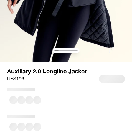
Auxiliary 2.0 Longline Jacket
Sale price
US$198