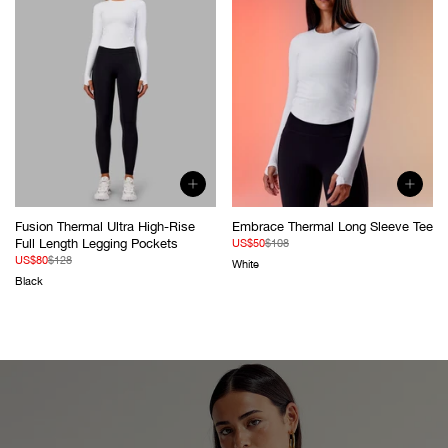
Fusion Thermal Ultra High-Rise
Embrace Thermal Long Sleeve Tee
Full Length Legging Pockets
Sale
Regular
US$50
$108
price
price
Sale
Regular
US$80
$128
White
price
price
Black