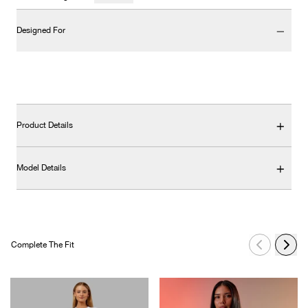
Designed For
Product Details
Model Details
Complete The Fit