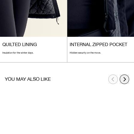
QUILTED LINING
INTERNAL ZIPPED POCKET
Insulation for the winter days.
Hidden security on the move.
YOU MAY ALSO LIKE