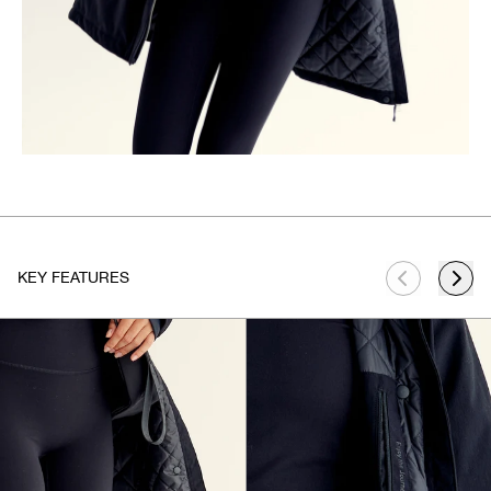
KEY FEATURES