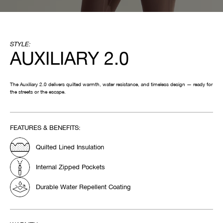
STYLE:
AUXILIARY 2.0
The Auxiliary 2.0 delivers quilted warmth, water resistance, and timeless design — ready for
the streets or the escape.
FEATURES & BENEFITS:
Quilted Lined Insulation
Internal Zipped Pockets
Durable Water Repellent Coating