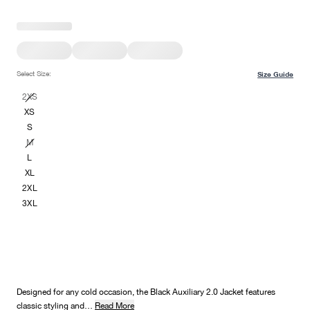
Select Size:
Size Guide
2XS
XS
S
M
L
XL
2XL
3XL
Designed for any cold occasion, the Black Auxiliary 2.0 Jacket features
classic styling and…
Read More