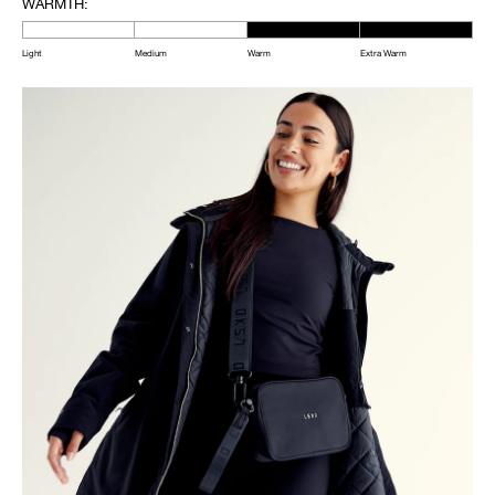
WARMTH:
Light
Medium
Warm
Extra Warm