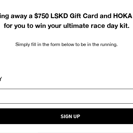
ving away a $750 LSKD Gift Card and HOKA 
for you to win your ultimate race day kit
.
Simply fill in the form below to be in the running.
Y
SIGN UP