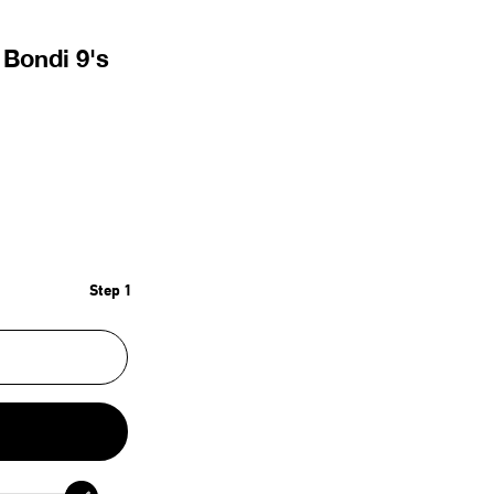
Bondi 9's
Step 1