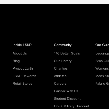
Inside LSKD
Community
Our Gui
About Us
1% Better Goals
Legging
Blog
Our Library
Bras Gu
Project Earth
Charities
Womens 
LSKD Rewards
Athletes
Mens Sh
Retail Stores
Careers
Fabric G
Partner With Us
Student Discount
GovX Military Discount