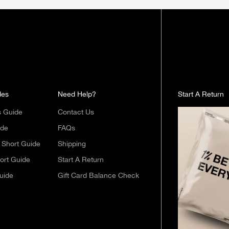
des
Need Help?
Start A Return
s Guide
Contact Us
ide
FAQs
Short Guide
Shipping
ort Guide
Start A Return
uide
Gift Card Balance Check