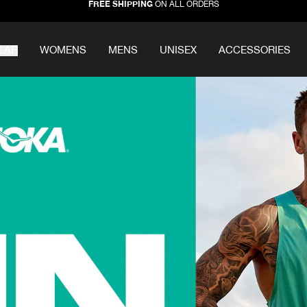
FREE SHIPPING
ON ALL ORDERS
LAR
WOMENS
MENS
UNISEX
ACCESSORIES