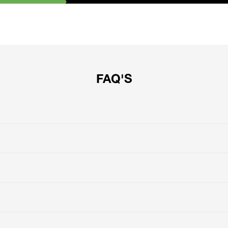
FAQ'S