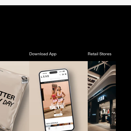
Download App
Retail Stores