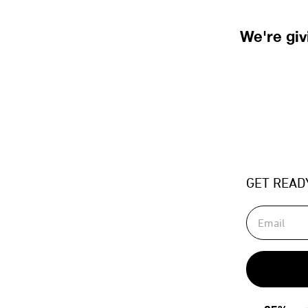
We're gi
GET READ