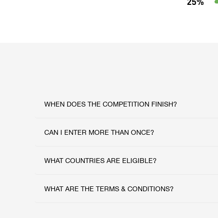
WHEN DOES THE COMPETITION FINISH?
CAN I ENTER MORE THAN ONCE?
WHAT COUNTRIES ARE ELIGIBLE?
WHAT ARE THE TERMS & CONDITIONS?