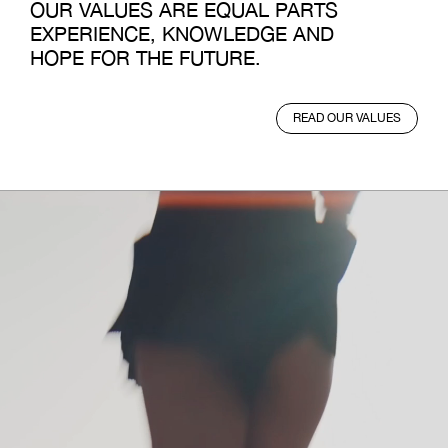
OUR VALUES ARE EQUAL PARTS
EXPERIENCE, KNOWLEDGE AND
HOPE FOR THE FUTURE.
READ OUR VALUES