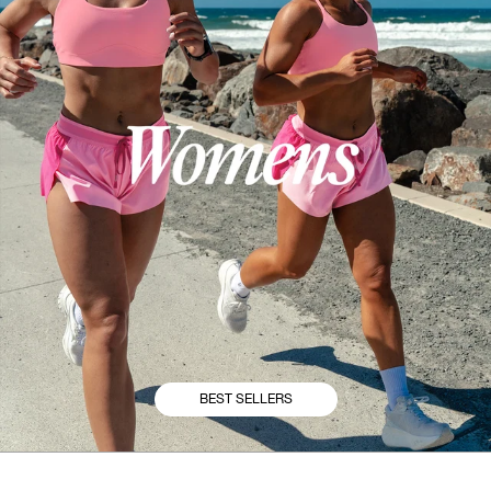
BEST SELLERS