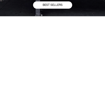
BEST SELLERS