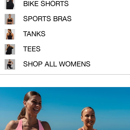
BIKE SHORTS
SPORTS BRAS
TANKS
TEES
SHOP ALL WOMENS