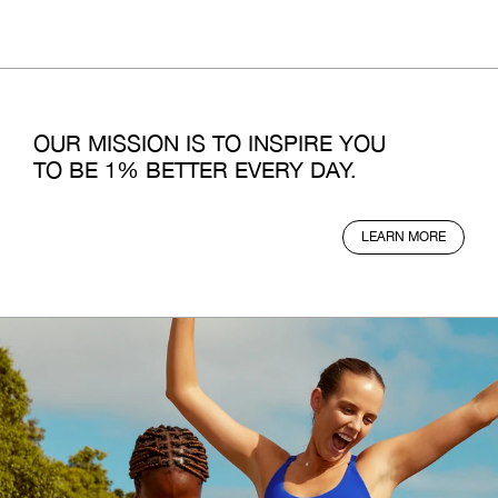
OUR MISSION IS TO INSPIRE YOU
TO BE 1% BETTER EVERY DAY.
LEARN MORE