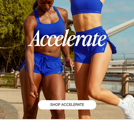
SHOP ACCELERATE