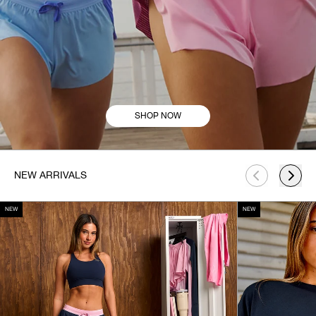
SHOP NOW
This is a carousel. Use Next and Previous buttons to navigate.
NEW ARRIVALS
NEW
NEW