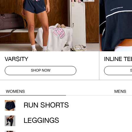
VARSITY
INLINE TE
SHOP NOW
WOMENS
MENS
RUN SHORTS
LEGGINGS