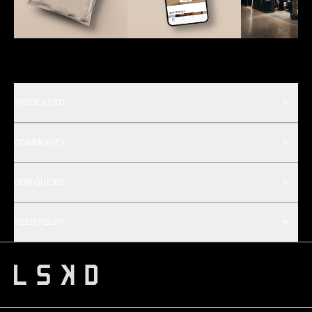
INSIDE LSKD
COMMUNITY
OUR GUIDES
NEED HELP?