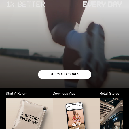
SET YOUR GOALS
Start A Return
Download App
Retail Stores